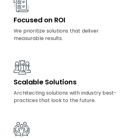
Focused on ROI
We prioritize solutions that deliver
measurable results.
Scalable Solutions
Architecting solutions with industry best-
practices that look to the future.