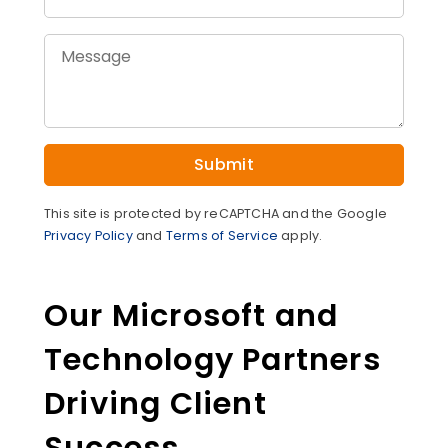
Submit
This site is protected by reCAPTCHA and the Google
Privacy Policy
and
Terms of Service
apply.
Our Microsoft and
Technology Partners
Driving Client
Success