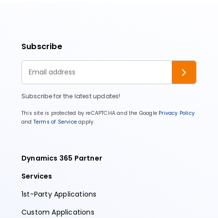
Subscribe
Subscribe for the latest updates!
This site is protected by reCAPTCHA and the Google
Privacy Policy
and
Terms of Service
apply.
Dynamics 365 Partner
Services
1st-Party Applications
Custom Applications