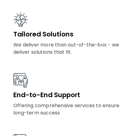
Tailored Solutions
We deliver more than out-of-the-box - we
deliver solutions that fit.
End-to-End Support
Offering comprehensive services to ensure
long-term success