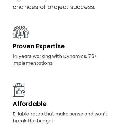
chances of project success.
Proven Expertise
14 years working with Dynamics. 75+
implementations.
Affordable
Billable rates that make sense and won’t
break the budget.