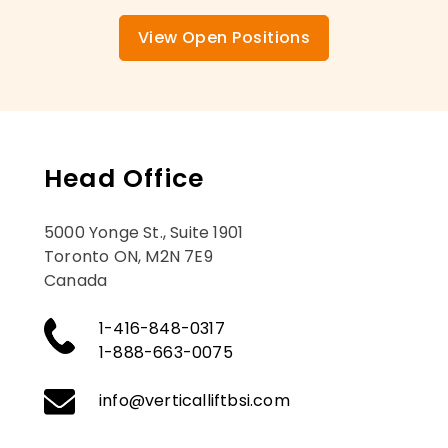
View Open Positions
Head Office
5000 Yonge St., Suite 1901
Toronto ON, M2N 7E9
Canada
1-416-848-0317
1-888-663-0075
info@verticalliftbsi.com