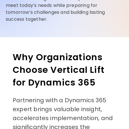
meet today’s needs while preparing for
tomorrow’s challenges and building lasting
success together.
Why Organizations
Choose Vertical Lift
for Dynamics 365
Partnering with a Dynamics 365
expert brings valuable insight,
accelerates implementation, and
significantly increases the