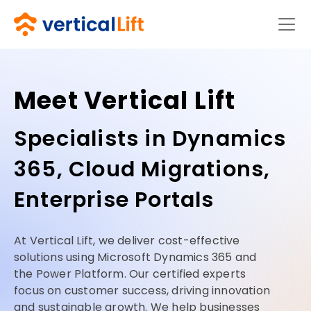
Meet Vertical Lift
Specialists in Dynamics
365, Cloud Migrations,
Enterprise Portals
At Vertical Lift, we deliver cost-effective
solutions using Microsoft Dynamics 365 and
the Power Platform. Our certified experts
focus on customer success, driving innovation
and sustainable growth. We help businesses