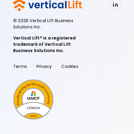
© 2026 Vertical Lift Business
Solutions Inc.
Vertical Lift® is a registered
trademark of Vertical Lift
Business Solutions Inc.
Terms
Privacy
Cookies