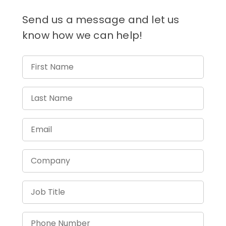
Send us a message and let us
know how we can help!