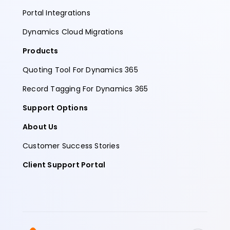
Portal Integrations
Dynamics Cloud Migrations
Products
Quoting Tool For Dynamics 365
Record Tagging For Dynamics 365
Support Options
About Us
Customer Success Stories
Client Support Portal