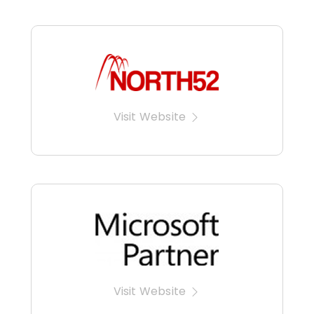
Visit Website
Visit Website