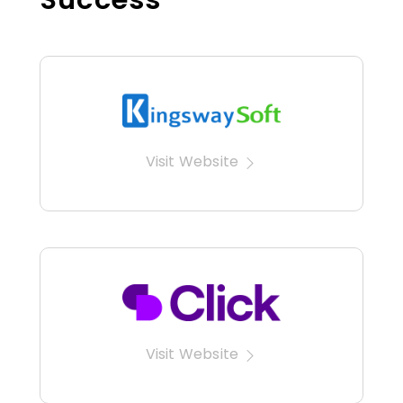
Visit Website
Visit Website