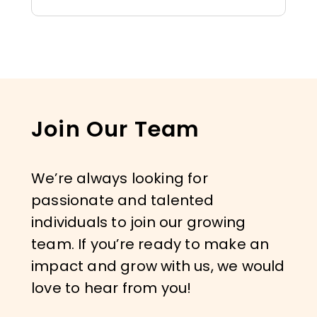
Join Our Team
We’re always looking for
passionate and talented
individuals to join our growing
team. If you’re ready to make an
impact and grow with us, we would
love to hear from you!