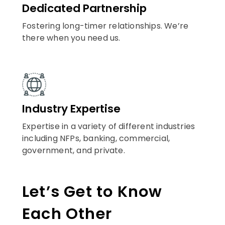
Dedicated Partnership
Fostering long-timer relationships. We’re
there when you need us.
Industry Expertise
Expertise in a variety of different industries
including NFPs, banking, commercial,
government, and private.
Let’s Get to Know
Each Other