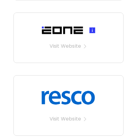
Visit Website
Visit Website