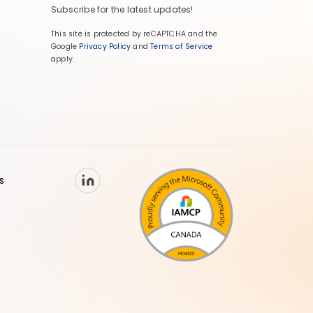
Subscribe for the latest updates!
This site is protected by reCAPTCHA and the
Google
Privacy Policy
and
Terms of Service
apply.
s