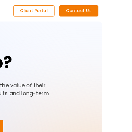
Client Portal
Contact Us
p?
he value of their
ults and long-term