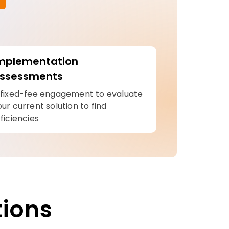
mplementation
ssessments
 fixed-fee engagement to evaluate
our current solution to find
ficiencies
tions