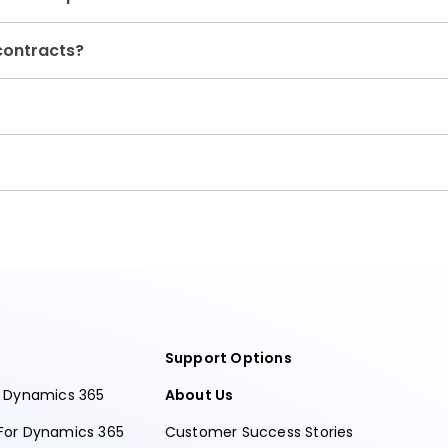
contracts?
Support Options
r Dynamics 365
About Us
For Dynamics 365
Customer Success Stories