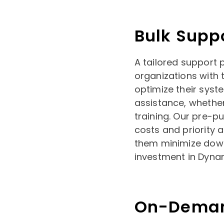
Bulk Supp
A tailored support 
organizations with t
optimize their syst
assistance, whether
training. Our pre-p
costs and priority 
them minimize down
investment in Dyna
On-Deman