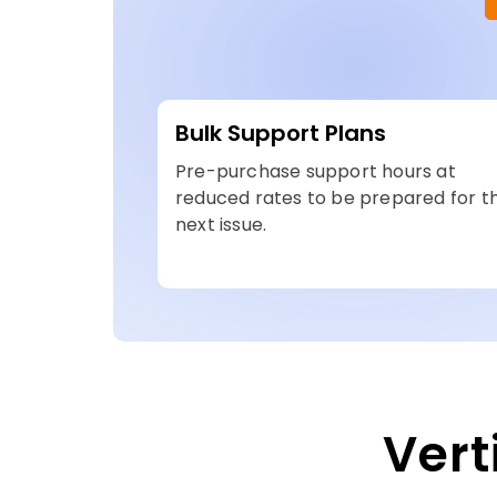
Bulk Support Plans
Pre-purchase support hours at
reduced rates to be prepared for t
next issue.
Vert