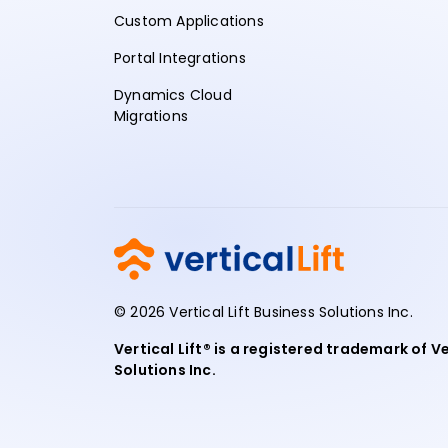
Custom Applications
Portal Integrations
Dynamics Cloud
Migrations
© 2026 Vertical Lift Business Solutions Inc.
Vertical Lift® is a registered trademark of Ve
Solutions Inc.