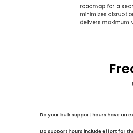
roadmap for a sea
minimizes disruptio
delivers maximum v
Fre
Do your bulk support hours have an e
Do support hours include effort for 