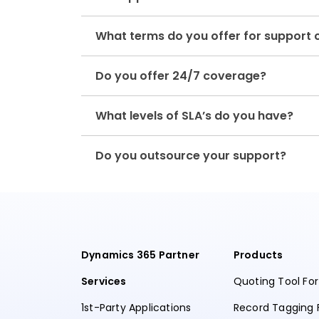
What terms do you offer for support 
Do you offer 24/7 coverage?
What levels of SLA’s do you have?
Do you outsource your support?
Dynamics 365 Partner
Products
Services
Quoting Tool Fo
1st-Party Applications
Record Tagging 