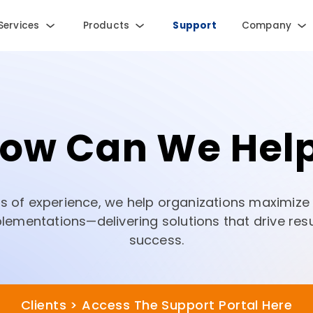
Services
Products
Support
Company
ow Can We Hel
rs of experience, we help organizations maximize t
ementations—delivering solutions that drive res
success.
Clients > Access The Support Portal Here