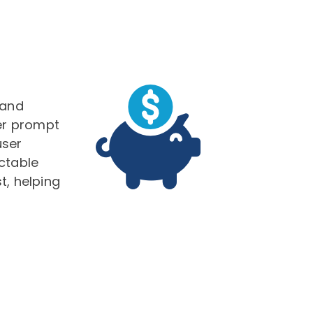
g
 and
ver prompt
user
ctable
t, helping