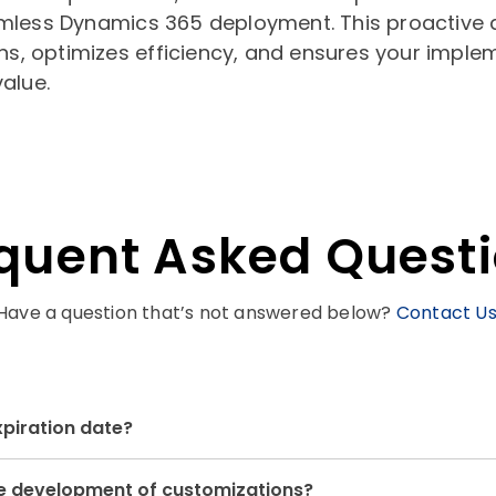
mless Dynamics 365 deployment. This proactive
ns, optimizes efficiency, and ensures your imple
alue.
quent Asked Quest
Have a question that’s not answered below?
Contact U
xpiration date?
the development of customizations?