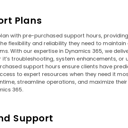
ort Plans
plan with pre-purchased support hours, providin
he flexibility and reliability they need to maintain
ems. With our expertise in Dynamics 365, we deli
 it’s troubleshooting, system enhancements, or 
urchased support hours ensure clients have predi
access to expert resources when they need it mos
time, streamline operations, and maximize their
mics 365.
d Support