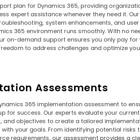
rt plan for Dynamics 365, providing organizati
ccess expert assistance whenever they need it. Our
troubleshooting, system enhancements, and user 
mics 365 environment runs smoothly. With no nee
ur on-demand support ensures you only pay for
e freedom to address challenges and optimize yo
tation Assessments
ynamics 365 implementation assessment to ens
 up for success. Our experts evaluate your curren
 and objectives to create a tailored implementa
 with your goals. From identifying potential risks t
urce requirements, our assessment provides a cl