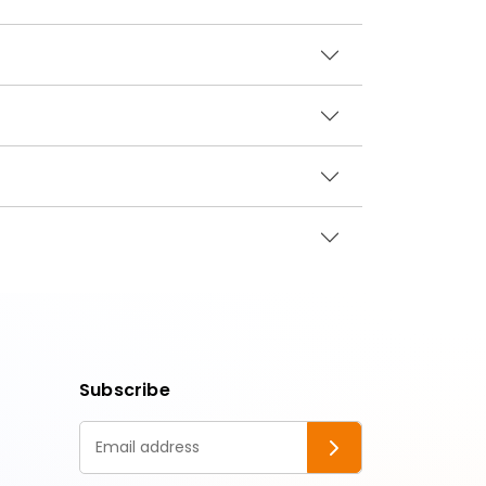
Subscribe