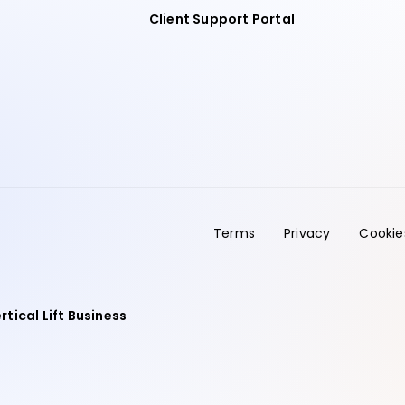
Client Support Portal
Terms
Privacy
Cookie
rtical Lift Business