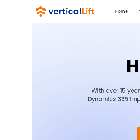
Home
H
With over 15 yea
Dynamics 365 impl