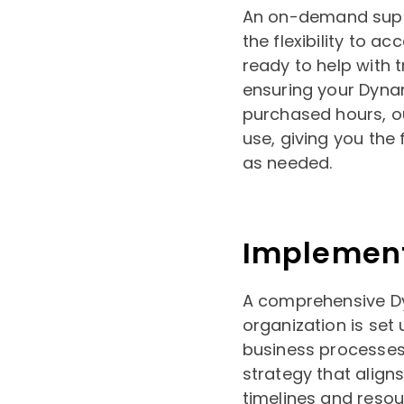
An on-demand suppo
the flexibility to a
ready to help with 
ensuring your Dyna
purchased hours, o
use, giving you th
as needed.
Implemen
A comprehensive D
organization is set
business processes,
strategy that aligns
timelines and reso