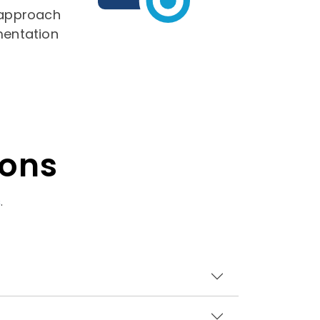
 approach
mentation
ions
s
.