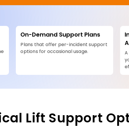
On-Demand Support Plans
I
A
Plans that offer per-incident support
he
options for occasional usage.
A
y
ef
ical Lift Support Op