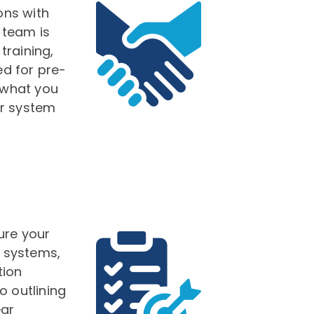
ons with
 team is
training,
d for pre-
 what you
ur system
ure your
t systems,
tion
o outlining
ear