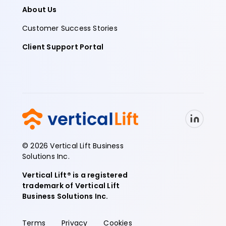
About Us
Customer Success Stories
Client Support Portal
© 2026 Vertical Lift Business
Solutions Inc.
Vertical Lift® is a registered
trademark of Vertical Lift
Business Solutions Inc.
Terms
Privacy
Cookies