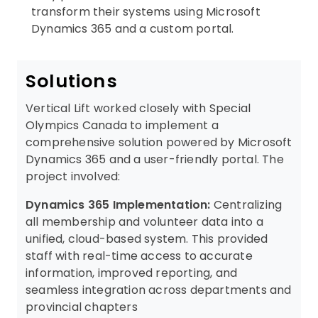
transform their systems using Microsoft
Dynamics 365 and a custom portal.
Solutions
Vertical Lift worked closely with Special
Olympics Canada to implement a
comprehensive solution powered by Microsoft
Dynamics 365 and a user-friendly portal. The
project involved:
Dynamics 365 Implementation:
Centralizing
all membership and volunteer data into a
unified, cloud-based system. This provided
staff with real-time access to accurate
information, improved reporting, and
seamless integration across departments and
provincial chapters