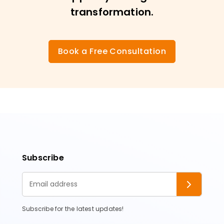
transformation.
Book a Free Consultation
Subscribe
Subscribe for the latest updates!