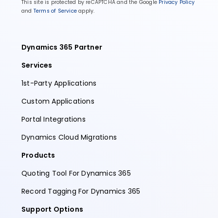
This site is protected by reCAPTCHA and the Google
Privacy Policy
and
Terms of Service
apply.
Dynamics 365 Partner
Services
1st-Party Applications
Custom Applications
Portal Integrations
Dynamics Cloud Migrations
Products
Quoting Tool For Dynamics 365
Record Tagging For Dynamics 365
Support Options