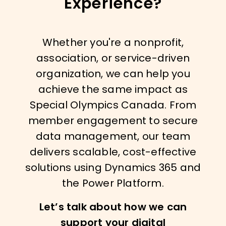
Experience?
Whether you're a nonprofit,
association, or service-driven
organization, we can help you
achieve the same impact as
Special Olympics Canada. From
member engagement to secure
data management, our team
delivers scalable, cost-effective
solutions using Dynamics 365 and
the Power Platform.
Let’s talk about how we can
support your digital