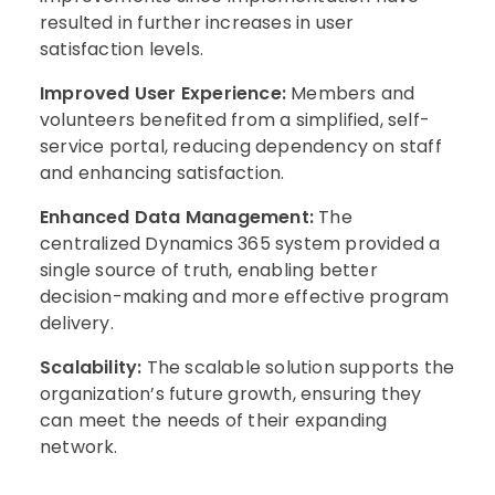
resulted in further increases in user
satisfaction levels.
Improved User Experience:
Members and
volunteers benefited from a simplified, self-
service portal, reducing dependency on staff
and enhancing satisfaction.
Enhanced Data Management:
The
centralized Dynamics 365 system provided a
single source of truth, enabling better
decision-making and more effective program
delivery.
Scalability:
The scalable solution supports the
organization’s future growth, ensuring they
can meet the needs of their expanding
network.