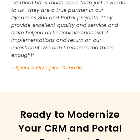
“Vertical Lift is much more than just a vendor
to us—they are a true partner in our
Dynamics 365 and Portal projects. They
provide excellent quality and service and
have helped us to achieve successful
implementations and return on our
investment. We can’t recommend them
enough!”
~ Special Olympics Canada
Ready to Modernize
Your CRM and Portal