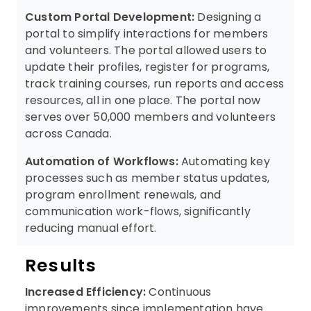
Custom Portal Development:
Designing a
portal to simplify interactions for members
and volunteers. The portal allowed users to
update their profiles, register for programs,
track training courses, run reports and access
resources, all in one place. The portal now
serves over 50,000 members and volunteers
across Canada.
Automation of Workflows:
Automating key
processes such as member status updates,
program enrollment renewals, and
communication work-flows, significantly
reducing manual effort.
Results
Increased Efficiency:
Continuous
improvements since implementation have