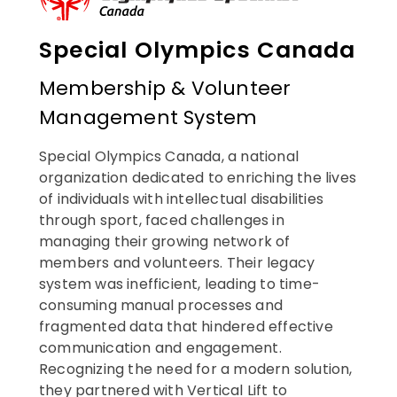
Special Olympics Canada
Membership & Volunteer
Management System
Special Olympics Canada, a national
organization dedicated to enriching the lives
of individuals with intellectual disabilities
through sport, faced challenges in
managing their growing network of
members and volunteers. Their legacy
system was inefficient, leading to time-
consuming manual processes and
fragmented data that hindered effective
communication and engagement.
Recognizing the need for a modern solution,
they partnered with Vertical Lift to