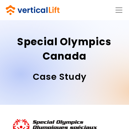
Special Olympics
Canada
Case Study